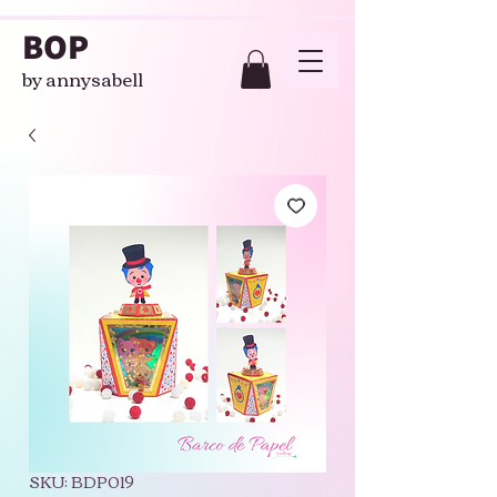
BOP
by annysabell
SKU: BDP019