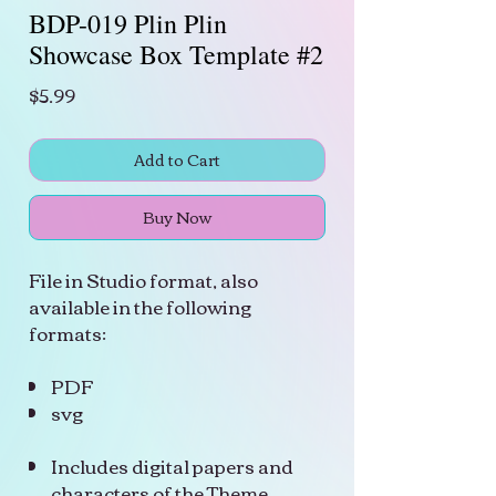
BDP-019 Plin Plin
Showcase Box Template #2
Price
$5.99
Add to Cart
Buy Now
File in Studio format, also
available in the following
formats:
PDF
svg
Includes digital papers and
characters of the Theme