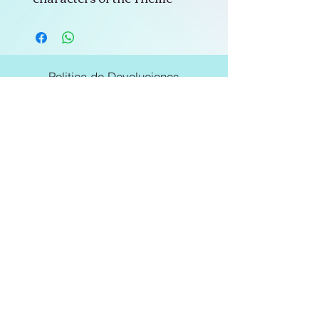
Politica de Devoluciones
Politicas de la Tienda
Subscribe to not miss our offers
E-mail
Join